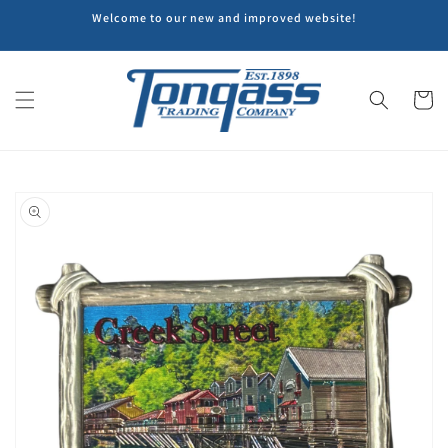
Skip to
Welcome to our new and improved website!
content
Cart
Skip to
product
information