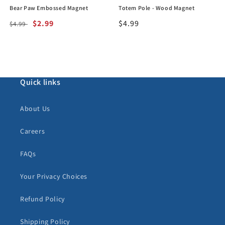
Bear Paw Embossed Magnet
Totem Pole - Wood Magnet
Regular
Sale
$2.99
Regular
$4.99
$4.99
price
price
price
Quick links
About Us
Careers
FAQs
Your Privacy Choices
Refund Policy
Shipping Policy