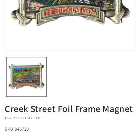
Open
media
1
in
modal
Creek Street Foil Frame Magnet
VENDOR:
TONGASS TRADING CO.
SKU
846720