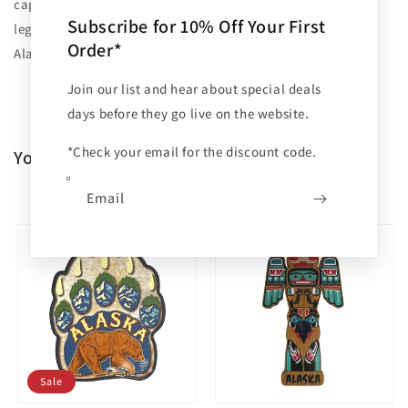
captures the charm and historic character of Ketchikan's
Subscribe for 10% Off Your First
legendary boardwalk, turning your fridge into a gallery of
Order*
Alaskan nostalgia.
Join our list and hear about special deals
days before they go live on the website.
*Check your email for the discount code.
You may also like
PREV
NEXT
Email
Sale