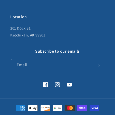
Location
201 Dock St.
Ketchikan, AK 99901
Subscribe to our emails
Email
Facebook
Instagram
YouTube
Payment
methods